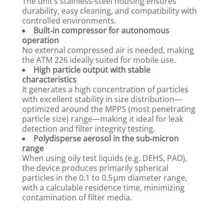
The unit’s stainless-steel housing ensures
durability, easy cleaning, and compatibility with
controlled environments.
Built‑in compressor for autonomous
operation
No external compressed air is needed, making
the ATM 226 ideally suited for mobile use.
High particle output with stable
characteristics
It generates a high concentration of particles
with excellent stability in size distribution—
optimized around the MPPS (most penetrating
particle size) range—making it ideal for leak
detection and filter integrity testing.
Polydisperse aerosol in the sub‑micron
range
When using oily test liquids (e.g. DEHS, PAO),
the device produces primarily spherical
particles in the 0.1 to 0.5 µm diameter range,
with a calculable residence time, minimizing
contamination of filter media.