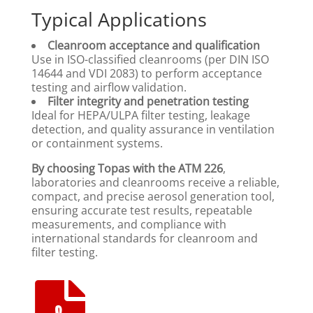
Typical Applications
Cleanroom acceptance and qualification
Use in ISO-classified cleanrooms (per DIN ISO
14644 and VDI 2083) to perform acceptance
testing and airflow validation.
Filter integrity and penetration testing
Ideal for HEPA/ULPA filter testing, leakage
detection, and quality assurance in ventilation
or containment systems.
By choosing Topas with the ATM 226
,
laboratories and cleanrooms receive a reliable,
compact, and precise aerosol generation tool,
ensuring accurate test results, repeatable
measurements, and compliance with
international standards for cleanroom and
filter testing.