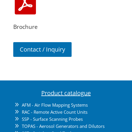

Brochure
Contact / Inquiry
Product catalogue
9
AFM - Air Flow Mapping Systems
9
RAC - Remote Active Count Units
9
SSP - Surface Scanning Probes
9
TOPAS - Aerosol Generators and Dilutors