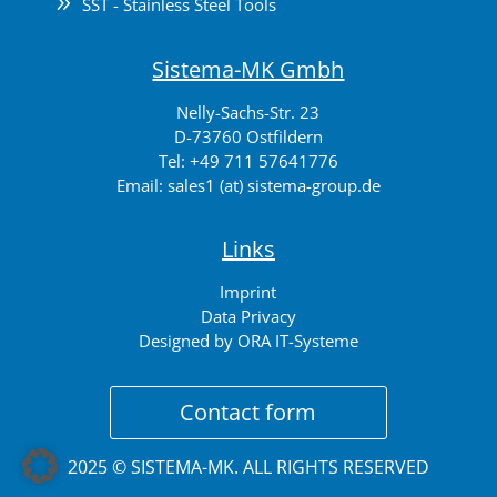
9
SST - Stainless Steel Tools
Sistema-MK Gmbh
Nelly-Sachs-Str. 23
D-73760 Ostfildern
Tel:
+49 711 57641776
Email:
sales1 (at) sistema-group.de
Links
Imprint
Data Privacy
Designed by ORA IT-Systeme
Contact form
2025 © SISTEMA-MK. ALL RIGHTS RESERVED