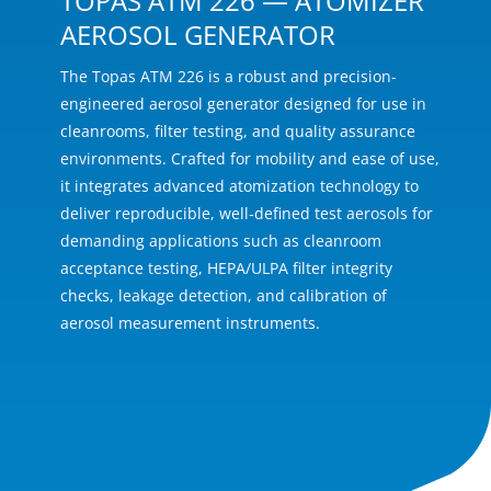
TOPAS ATM 226 — ATOMIZER
AEROSOL GENERATOR
The Topas ATM 226 is a robust and precision-
engineered aerosol generator designed for use in
cleanrooms, filter testing, and quality assurance
environments. Crafted for mobility and ease of use,
it integrates advanced atomization technology to
deliver reproducible, well‑defined test aerosols for
demanding applications such as cleanroom
acceptance testing, HEPA/ULPA filter integrity
checks, leakage detection, and calibration of
aerosol measurement instruments.