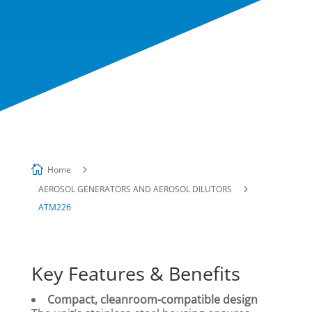

5
Home
5
AEROSOL GENERATORS AND AEROSOL DILUTORS
ATM226
Key Features & Benefits
Compact, cleanroom-compatible design